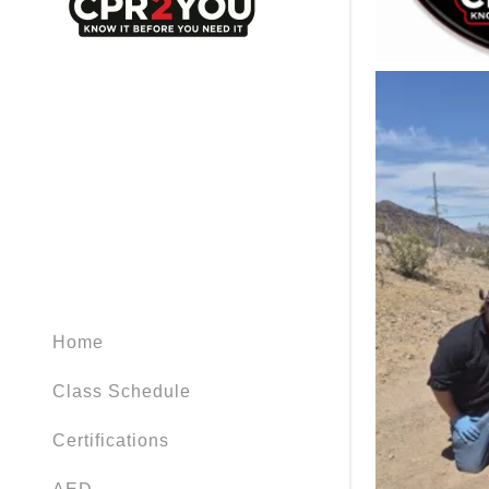
Home
Class Schedule
Certifications