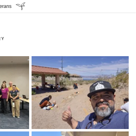
terans
RY