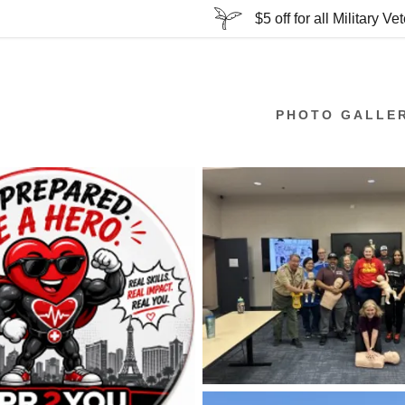
$5 off for all Military Ve
PHOTO GALLE