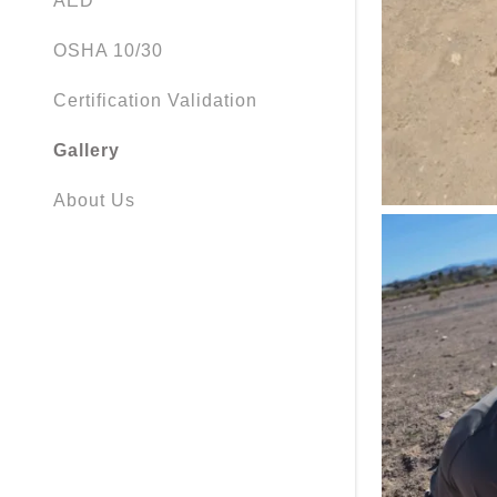
AED
OSHA 10/30
Certification Validation
Gallery
About Us